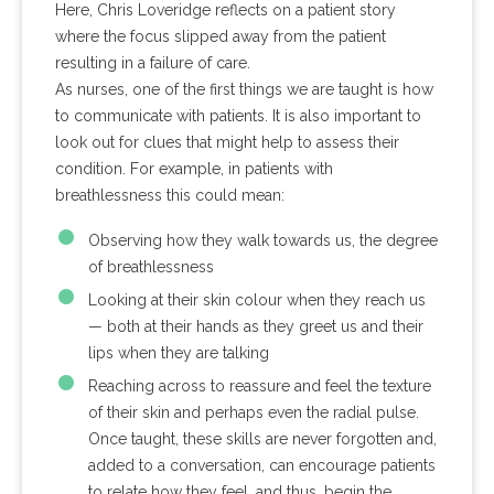
Here, Chris Loveridge reflects on a patient story
where the focus slipped away from the patient
resulting in a failure of care.
As nurses, one of the first things we are taught is how
to communicate with patients. It is also important to
look out for clues that might help to assess their
condition. For example, in patients with
breathlessness this could mean:
Observing how they walk towards us, the degree
of breathlessness
Looking at their skin colour when they reach us
— both at their hands as they greet us and their
lips when they are talking
Reaching across to reassure and feel the texture
of their skin and perhaps even the radial pulse.
Once taught, these skills are never forgotten and,
added to a conversation, can encourage patients
to relate how they feel, and thus, begin the