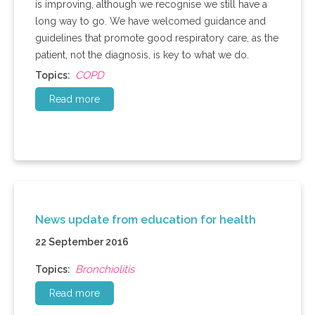
is improving, although we recognise we still have a
long way to go. We have welcomed guidance and
guidelines that promote good respiratory care, as the
patient, not the diagnosis, is key to what we do.
COPD
Topics:
Read more
News update from education for health
22 September 2016
Bronchiolitis
Topics:
Read more