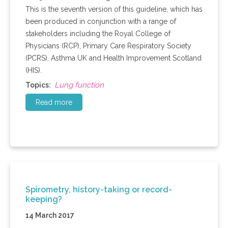
This is the seventh version of this guideline, which has
been produced in conjunction with a range of
stakeholders including the Royal College of
Physicians (RCP), Primary Care Respiratory Society
(PCRS), Asthma UK and Health Improvement Scotland
(HIS).
Lung function
Topics:
Read more
Spirometry, history-taking or record-
keeping?
14 March 2017