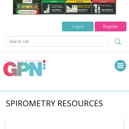
Log in
Register
SPIROMETRY RESOURCES