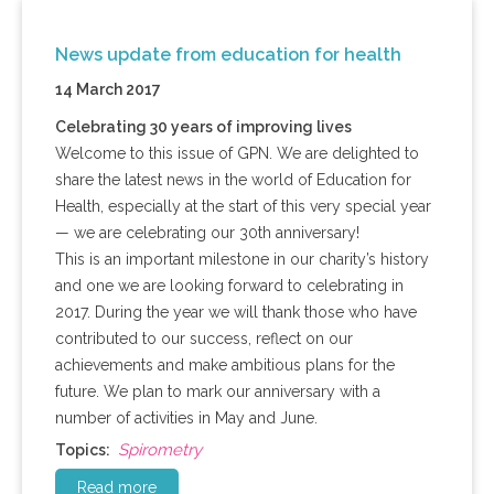
News update from education for health
14 March 2017
Celebrating 30 years of improving lives
Welcome to this issue of GPN. We are delighted to
share the latest news in the world of Education for
Health, especially at the start of this very special year
— we are celebrating our 30th anniversary!
This is an important milestone in our charity’s history
and one we are looking forward to celebrating in
2017. During the year we will thank those who have
contributed to our success, reflect on our
achievements and make ambitious plans for the
future. We plan to mark our anniversary with a
number of activities in May and June.
Spirometry
Topics:
Read more