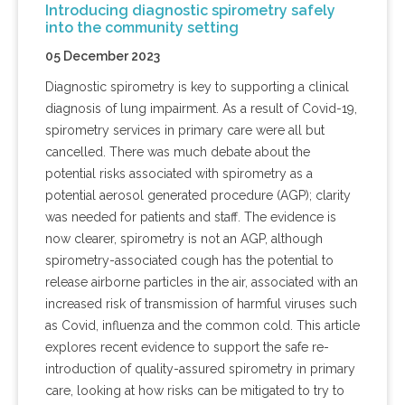
Introducing diagnostic spirometry safely
into the community setting
05 December 2023
Diagnostic spirometry is key to supporting a clinical
diagnosis of lung impairment. As a result of Covid-19,
spirometry services in primary care were all but
cancelled. There was much debate about the
potential risks associated with spirometry as a
potential aerosol generated procedure (AGP); clarity
was needed for patients and staff. The evidence is
now clearer, spirometry is not an AGP, although
spirometry-associated cough has the potential to
release airborne particles in the air, associated with an
increased risk of transmission of harmful viruses such
as Covid, influenza and the common cold. This article
explores recent evidence to support the safe re-
introduction of quality-assured spirometry in primary
care, looking at how risks can be mitigated to try to