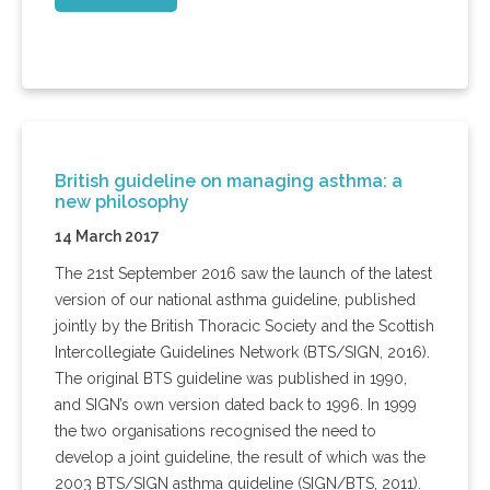
British guideline on managing asthma: a
new philosophy
14 March 2017
The 21st September 2016 saw the launch of the latest
version of our national asthma guideline, published
jointly by the British Thoracic Society and the Scottish
Intercollegiate Guidelines Network (BTS/SIGN, 2016).
The original BTS guideline was published in 1990,
and SIGN’s own version dated back to 1996. In 1999
the two organisations recognised the need to
develop a joint guideline, the result of which was the
2003 BTS/SIGN asthma guideline (SIGN/BTS, 2011).