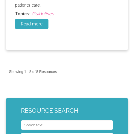
patient’s care.
Guidelines
Topics:
Read more
Showing 1 - 8 of 8 Resources
RESOURCE SEARCH