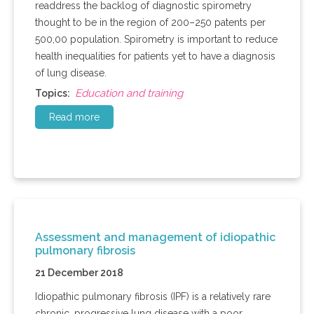
readdress the backlog of diagnostic spirometry
thought to be in the region of 200–250 patents per
500,00 population. Spirometry is important to reduce
health inequalities for patients yet to have a diagnosis
of lung disease.
Education and training
Topics:
Read more
Assessment and management of idiopathic
pulmonary fibrosis
21 December 2018
Idiopathic pulmonary fibrosis (IPF) is a relatively rare
chronic, progressive lung disease with a poor