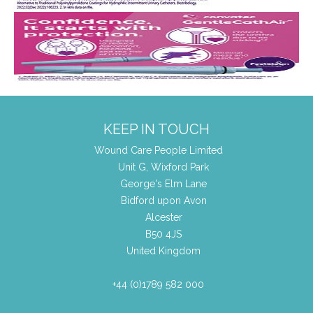
KEEP IN TOUCH
Wound Care People Limited
Unit G, Wixford Park
George's Elm Lane
Bidford upon Avon
Alcester
B50 4JS
United Kingdom
+44 (0)1789 582 000