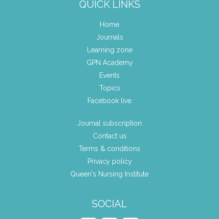
QUICK LINKS
Home
Journals
Learning zone
GPN Academy
Events
Topics
Facebook live
Journal subscription
Contact us
Terms & conditions
Privacy policy
Queen's Nursing Institute
SOCIAL