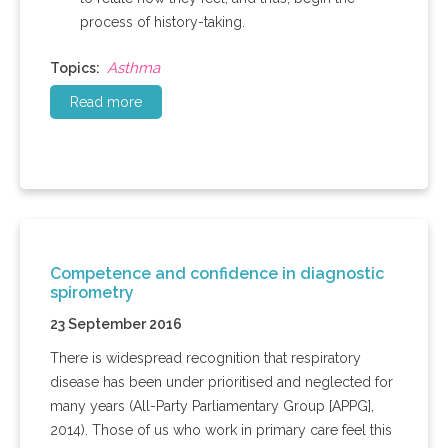
process of history-taking.
Asthma
Topics:
Read more
Competence and confidence in diagnostic
spirometry
23 September 2016
There is widespread recognition that respiratory
disease has been under prioritised and neglected for
many years (All-Party Parliamentary Group [APPG],
2014). Those of us who work in primary care feel this