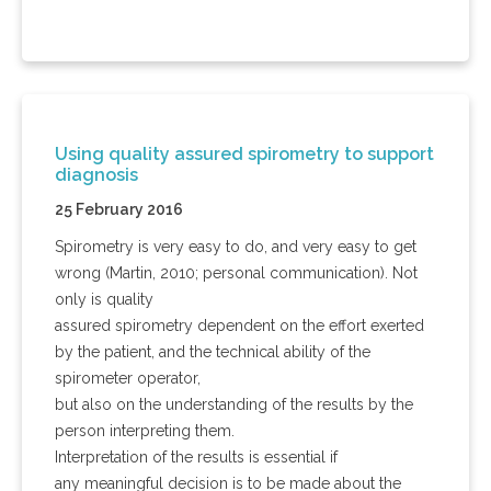
Using quality assured spirometry to support
diagnosis
25 February 2016
Spirometry is very easy to do, and very easy to get
wrong (Martin, 2010; personal communication). Not
only is quality
assured spirometry dependent on the effort exerted
by the patient, and the technical ability of the
spirometer operator,
but also on the understanding of the results by the
person interpreting them.
Interpretation of the results is essential if
any meaningful decision is to be made about the