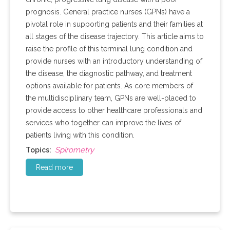
prognosis. General practice nurses (GPNs) have a
pivotal role in supporting patients and their families at
all stages of the disease trajectory. This article aims to
raise the profile of this terminal lung condition and
provide nurses with an introductory understanding of
the disease, the diagnostic pathway, and treatment
options available for patients. As core members of
the multidisciplinary team, GPNs are well-placed to
provide access to other healthcare professionals and
services who together can improve the lives of
patients living with this condition.
Spirometry
Topics:
Read more