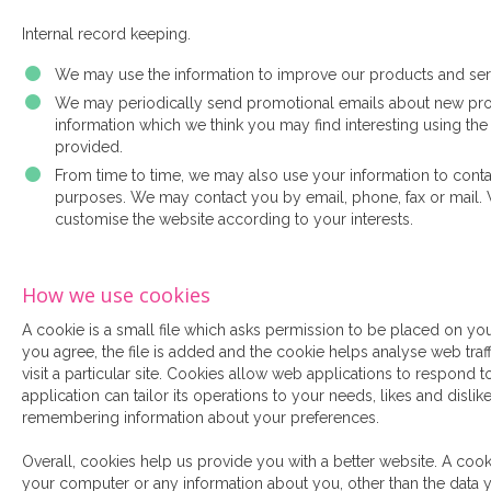
Internal record keeping.
We may use the information to improve our products and ser
We may periodically send promotional emails about new produ
information which we think you may find interesting using th
provided.
From time to time, we may also use your information to conta
purposes. We may contact you by email, phone, fax or mail. 
customise the website according to your interests.
How we use cookies
A cookie is a small file which asks permission to be placed on yo
you agree, the file is added and the cookie helps analyse web tra
visit a particular site. Cookies allow web applications to respond 
application can tailor its operations to your needs, likes and disli
remembering information about your preferences.
Overall, cookies help us provide you with a better website. A cook
your computer or any information about you, other than the data 