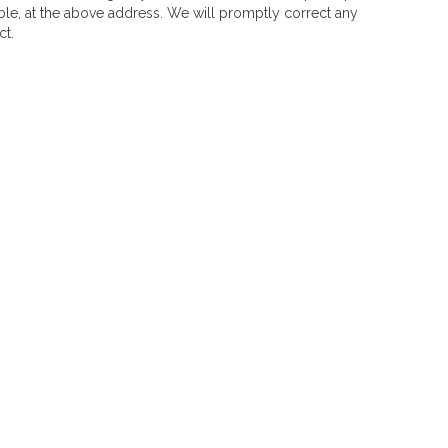
ble, at the above address. We will promptly correct any
ct.