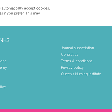
 automatically accept cookies,
s if you prefer. This may
INKS
Journal subscription
Contact us
zone
Terms & conditions
demy
Privacy policy
Queen's Nursing Institute
live