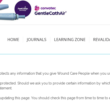
HOME
JOURNALS
LEARNING ZONE
REVALID
tects any information that you give Wound Care People when you use
protected. Should we ask you to provide certain information by which
atement.
dating this page. You should check this page from time to time to e