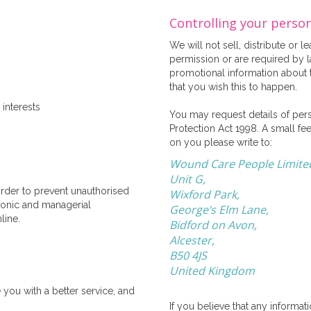
Controlling your perso
We will not sell, distribute or 
permission or are required by 
promotional information about th
that you wish this to happen.
interests
You may request details of per
Protection Act 1998. A small fee
on you please write to:
Wound Care People Limite
Unit G,
order to prevent unauthorised
Wixford Park,
tronic and managerial
George’s Elm Lane,
line.
Bidford on Avon,
Alcester,
B50 4JS
United Kingdom
you with a better service, and
If you believe that any informa