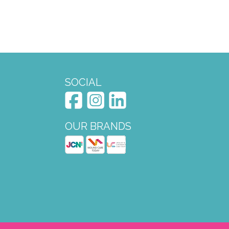
SOCIAL
OUR BRANDS