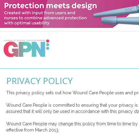
PRIVACY POLICY
This privacy policy sets out how Wound Care People uses and pro
Wound Care People is committed to ensuring that your privacy is 
assured that it will only be used in accordance with this privacy st
Wound Care People may change this policy from time to time by up
effective from March 2013.