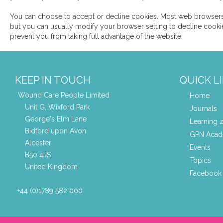
You can choose to accept or decline cookies. Most web browsers
but you can usually modify your browser setting to decline cookie
prevent you from taking full advantage of the website.
KEEP IN TOUCH
QUICK L
Wound Care People Limited
Home
Unit G, Wixford Park
Journals
George's Elm Lane
Learning 
Bidford upon Avon
GPN Aca
Alcester
Events
B50 4JS
Topics
United Kingdom
Facebook 
+44 (0)1789 582 000