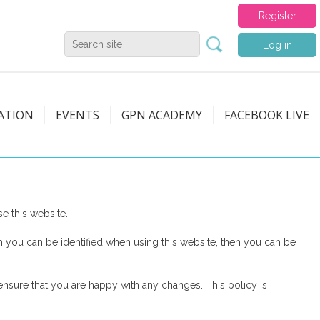
Register
Log in
ATION
EVENTS
GPN ACADEMY
FACEBOOK LIVE
 this website.
 you can be identified when using this website, then you can be
nsure that you are happy with any changes. This policy is