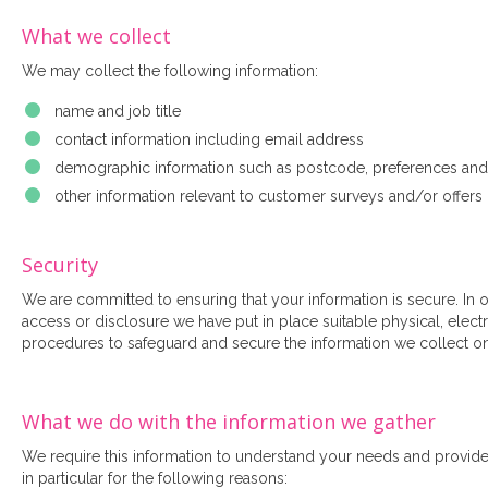
What we collect
We may collect the following information:
name and job title
contact information including email address
demographic information such as postcode, preferences and 
other information relevant to customer surveys and/or offers
Security
We are committed to ensuring that your information is secure. In 
access or disclosure we have put in place suitable physical, elec
procedures to safeguard and secure the information we collect on
What we do with the information we gather
We require this information to understand your needs and provide 
in particular for the following reasons: