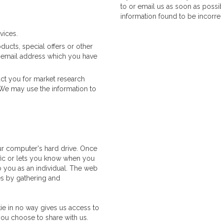
to or email us as soon as possi
information found to be incorre
vices.
cts, special offers or other
e email address which you have
ct you for market research
We may use the information to
ur computer's hard drive. Once
ffic or lets you know when you
to you as an individual. The web
kes by gathering and
ie in no way gives us access to
you choose to share with us.