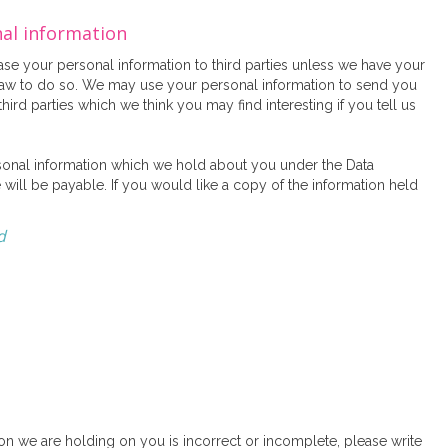
nal information
lease your personal information to third parties unless we have your
law to do so. We may use your personal information to send you
ird parties which we think you may find interesting if you tell us
sonal information which we hold about you under the Data
 will be payable. If you would like a copy of the information held
d
tion we are holding on you is incorrect or incomplete, please write