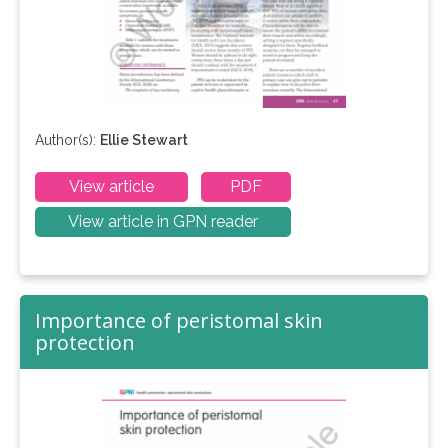
Author(s):
Ellie Stewart
View article
PDF
View article in GPN reader
Importance of peristomal skin
protection