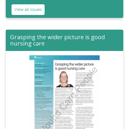
View all issues
Grasping the wider picture is good
nursing care