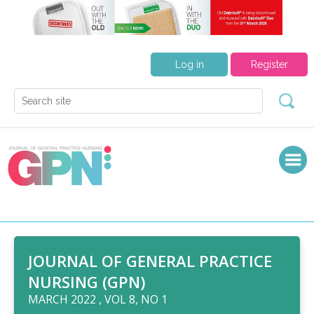
Log in
Register
JOURNAL OF GENERAL PRACTICE
NURSING (GPN)
MARCH 2022 , VOL 8, NO 1