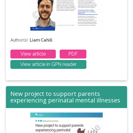
Author(s):
Liam Cahill
View article
PDF
View article in GPN reader
New project to support parents
experiencing perinatal mental illnesses