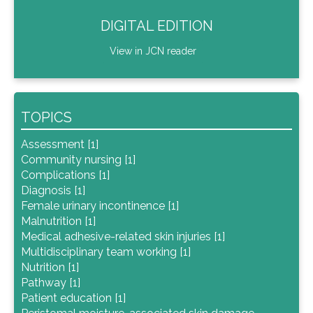
DIGITAL EDITION
View in JCN reader
TOPICS
Assessment [1]
Community nursing [1]
Complications [1]
Diagnosis [1]
Female urinary incontinence [1]
Malnutrition [1]
Medical adhesive-related skin injuries [1]
Multidisciplinary team working [1]
Nutrition [1]
Pathway [1]
Patient education [1]