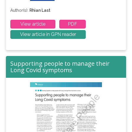
Author(s):
Rhian Last
View article
PDF
View article in GPN reader
Supporting people to manage their
Long Covid symptoms