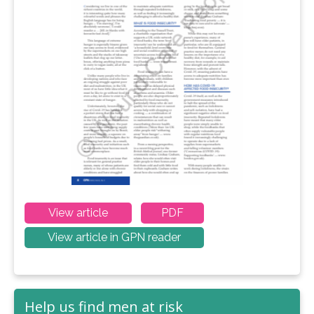
View article
PDF
View article in GPN reader
Help us find men at risk