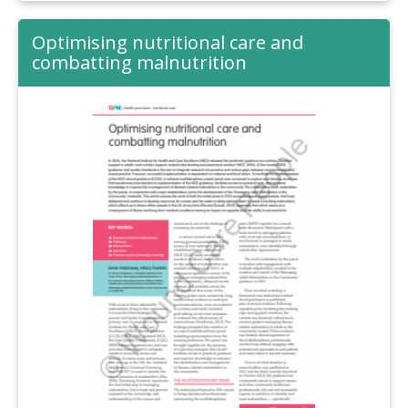
Optimising nutritional care and
combatting malnutrition