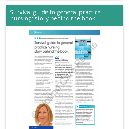
Survival guide to general practice
nursing: story behind the book