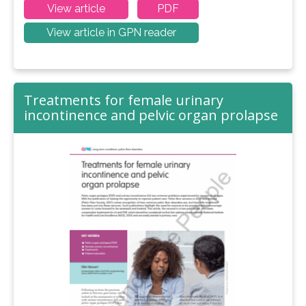
View article
PDF
View article in GPN reader
Treatments for female urinary
incontinence and pelvic organ prolapse