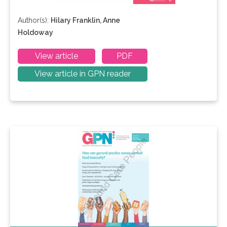
Author(s):
Hilary Franklin, Anne
Holdoway
View article
PDF
View article in GPN reader