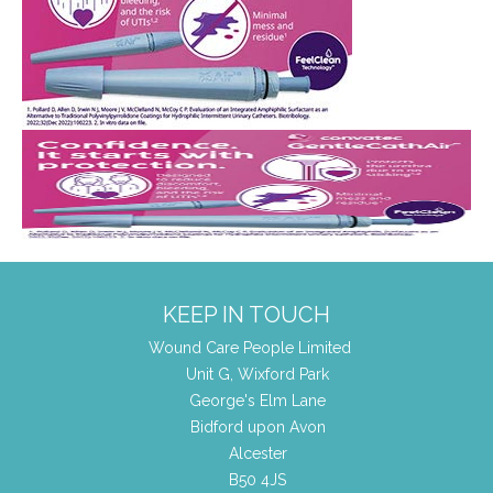
KEEP IN TOUCH
Wound Care People Limited
Unit G, Wixford Park
George's Elm Lane
Bidford upon Avon
Alcester
B50 4JS