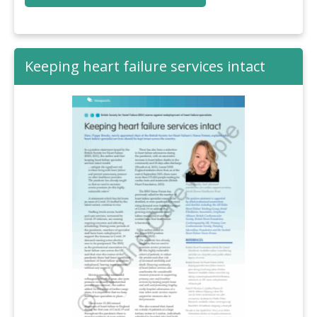
Keeping heart failure services intact