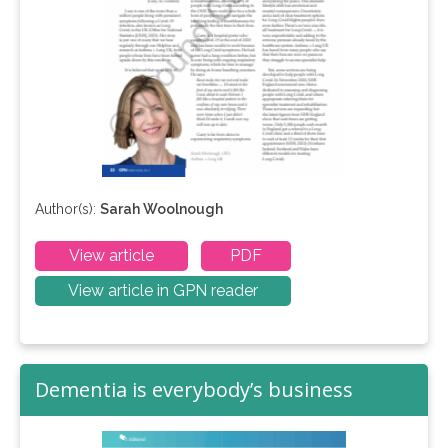
Author(s):
Sarah Woolnough
View article
PDF
View article in GPN reader
Dementia is everybody’s business