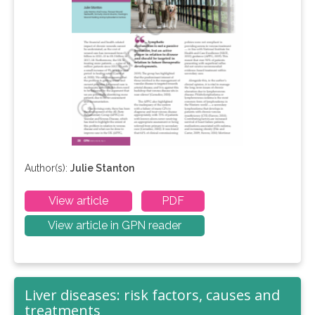
Author(s):
Julie Stanton
View article
PDF
View article in GPN reader
Liver diseases: risk factors, causes and
treatments