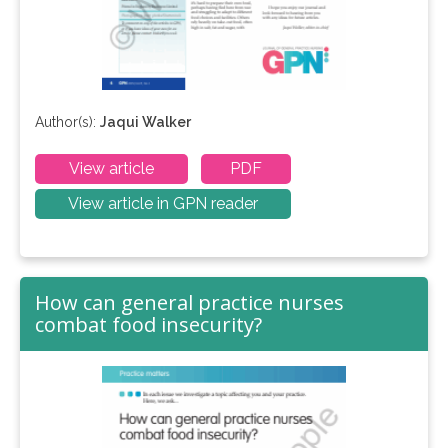
Author(s):
Jaqui Walker
View article
PDF
View article in GPN reader
How can general practice nurses
combat food insecurity?