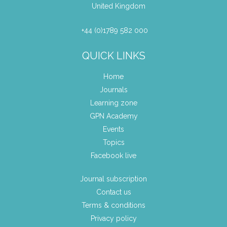
United Kingdom
+44 (0)1789 582 000
QUICK LINKS
Home
Journals
Learning zone
GPN Academy
Events
Topics
Facebook live
Journal subscription
Contact us
Terms & conditions
Privacy policy