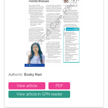
Author(s):
Bosky Nair
View article
PDF
View article in GPN reader