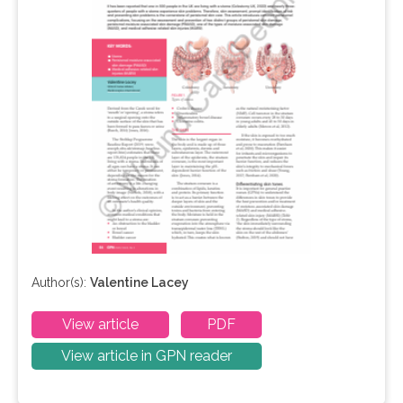
Author(s):
Valentine Lacey
View article
PDF
View article in GPN reader