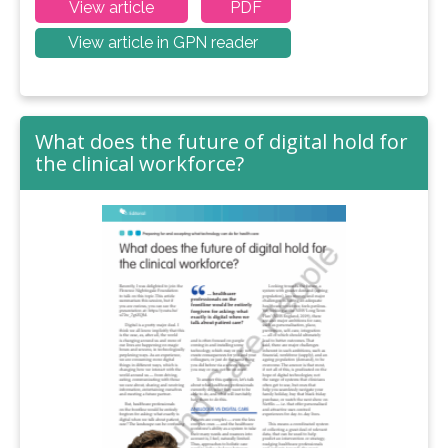
View article
PDF
View article in GPN reader
What does the future of digital hold for
the clinical workforce?