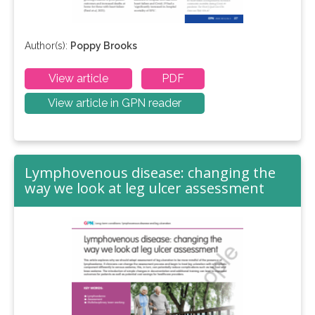
Author(s):
Poppy Brooks
View article
PDF
View article in GPN reader
Lymphovenous disease: changing the
way we look at leg ulcer assessment