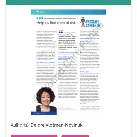
Author(s):
Deidre Vlotman-Novinuk