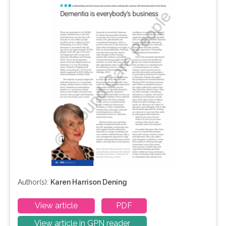
Author(s):
Karen Harrison Dening
View article
PDF
View article in GPN reader