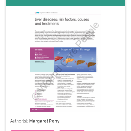
Author(s):
Margaret Perry