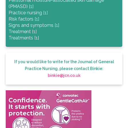
Peristomal moisture-associated skin damage
(PMASD) [1]
Practice nursing [1]
Risk factors [1]
Signs and symptoms [1]
Treatment [1]
Treatments [1]
If you would like to write for the Journal of General
Practice Nursing, please contact Binkie:
binkie@jcn.co.uk