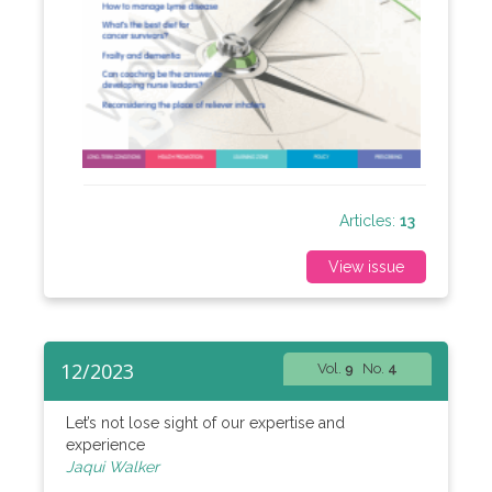
Articles:
13
View issue
12/2023
Vol.
9
No.
4
Let’s not lose sight of our expertise and
experience
Jaqui Walker