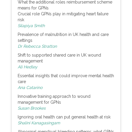
What the additional roles reimbursement scheme
means for GPNs
Crucial role GPNs play in mitigating heart failure
risk
Silapiya Smith
Prevalence of malnutrition in UK health and care
settings
Dr Rebecca Stratton
Shift to supported shared care in UK wound
management
Ali Hedley
Essential insights that could improve mental health
care
Ana Catarino
Innovative training approach to wound
management for GPNs
Susan Brookes
Ignoring oral health can put general health at risk
Shalini Kanagasingam
Abnormal menstrual bleeding patterns: what GPNs