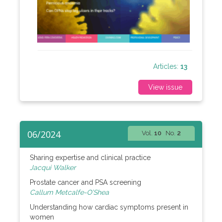
Articles:
13
View issue
06/2024
Vol.
10
No.
2
Sharing expertise and clinical practice
Jacqui Walker
Prostate cancer and PSA screening
Callum Metcalfe-O’Shea
Understanding how cardiac symptoms present in
women