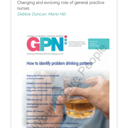
Changing and evolving role of general practice
nurses
Debbie Duncan, Marie Hill