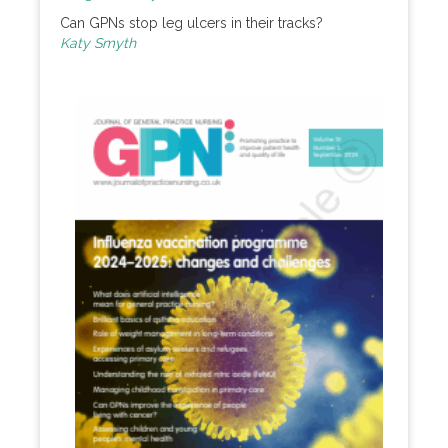
Can GPNs stop leg ulcers in their tracks?
Katy Smyth