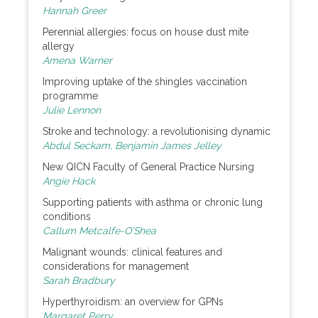
Hannah Greer
Perennial allergies: focus on house dust mite
allergy
Amena Warner
Improving uptake of the shingles vaccination
programme
Julie Lennon
Stroke and technology: a revolutionising dynamic
Abdul Seckam, Benjamin James Jelley
New QICN Faculty of General Practice Nursing
Angie Hack
Supporting patients with asthma or chronic lung
conditions
Callum Metcalfe-O’Shea
Malignant wounds: clinical features and
considerations for management
Sarah Bradbury
Hyperthyroidism: an overview for GPNs
Margaret Perry