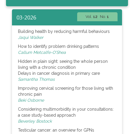
03-2026
Vol.
12
No.
1
Building health by reducing harmful behaviours
Jaqui Walker
How to identify problem drinking patterns
Callum Metcalfe-O’Shea
Hidden in plain sight: seeing the whole person
living with a chronic condition
Delays in cancer diagnosis in primary care
Samantha Thomas
Improving cervical screening for those living with
chronic pain
Beki Osborne
Considering multimorbidity in your consultations:
a case study-based approach
Beverley Bostock
Testicular cancer: an overview for GPNs