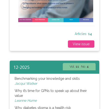
Articles:
14
View issue
12-2025
Vol.
11
No.
4
Benchmarking your knowledge and skills
Jacqui Walker
Why it’s time for GPNs to speak up about their
value
Leanne Hume
Why diabetes stigma is a health risk