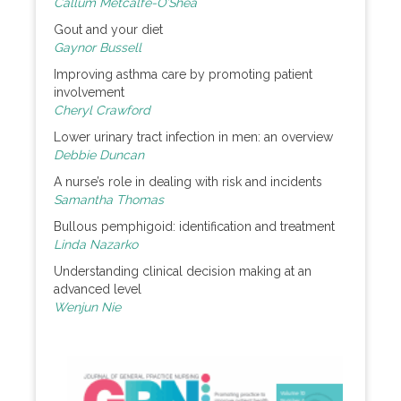
Callum Metcalfe-O’Shea
Gout and your diet
Gaynor Bussell
Improving asthma care by promoting patient
involvement
Cheryl Crawford
Lower urinary tract infection in men: an overview
Debbie Duncan
A nurse’s role in dealing with risk and incidents
Samantha Thomas
Bullous pemphigoid: identification and treatment
Linda Nazarko
Understanding clinical decision making at an
advanced level
Wenjun Nie