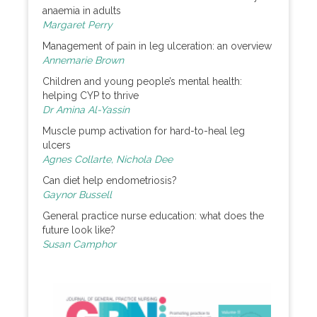
anaemia in adults
Margaret Perry
Management of pain in leg ulceration: an overview
Annemarie Brown
Children and young people’s mental health:
helping CYP to thrive
Dr Amina Al-Yassin
Muscle pump activation for hard-to-heal leg
ulcers
Agnes Collarte, Nichola Dee
Can diet help endometriosis?
Gaynor Bussell
General practice nurse education: what does the
future look like?
Susan Camphor