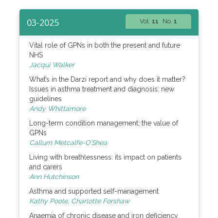
03-2025
Vol.
11
No.
1
Vital role of GPNs in both the present and future
NHS
Jacqui Walker
What’s in the Darzi report and why does it matter?
Issues in asthma treatment and diagnosis: new
guidelines
Andy Whittamore
Long-term condition management: the value of
GPNs
Callum Metcalfe-O’Shea
Living with breathlessness: its impact on patients
and carers
Ann Hutchinson
Asthma and supported self-management
Kathy Poole, Charlotte Forshaw
Anaemia of chronic disease and iron deficiency