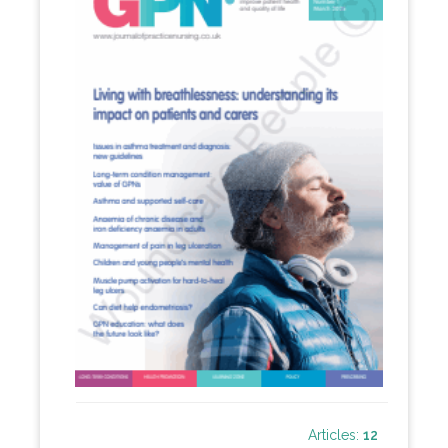
Articles:
12