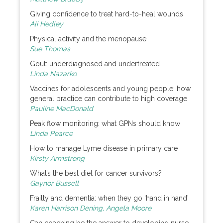
Giving confidence to treat hard-to-heal wounds
Ali Hedley
Physical activity and the menopause
Sue Thomas
Gout: underdiagnosed and undertreated
Linda Nazarko
Vaccines for adolescents and young people: how
general practice can contribute to high coverage
Pauline MacDonald
Peak flow monitoring: what GPNs should know
Linda Pearce
How to manage Lyme disease in primary care
Kirsty Armstrong
What’s the best diet for cancer survivors?
Gaynor Bussell
Frailty and dementia: when they go ‘hand in hand’
Karen Harrison Dening, Angela Moore