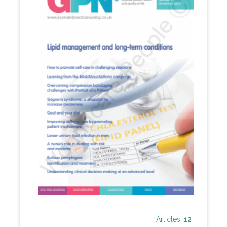
Articles:
12