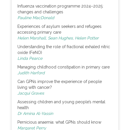
Influenza vaccination programme 2024–2025:
changes and challenges
Pauline MacDonald
Experiences of asylum seekers and refugees
accessing primary care
Helen Marshall, Sean Hughes, Helen Potter
Understanding the role of fractional exhaled nitric
oxide (FeNO)
Linda Pearce
Managing childhood constipation in primary care
Judith Harford
Can GPNs improve the experience of people
living with cancer?
Jacqui Graves
Assessing children and young people’s mental
health
Dr Amina Al-Yassin
Pernicious anaemia: what GPNs should know
Margaret Perry