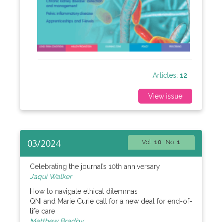
Articles:
12
View issue
03/2024
Vol.
10
No.
1
Celebrating the journal’s 10th anniversary
Jaqui Walker
How to navigate ethical dilemmas
QNI and Marie Curie call for a new deal for end-of-
life care
Matthew Bradby