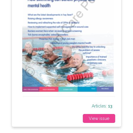
Articles:
13
View issue