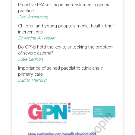
Proactive PSA testing in high-risk men in general
practice
Carl Armstrong
Children and young people's mental health: brief
interventions
Dr Amina Al-Yassin
Do GPNs hold the key to unlocking the problem
of severe asthma?
Julie Lennon
Importance of trained paediatric clinicians in
primary care
Judith Harford