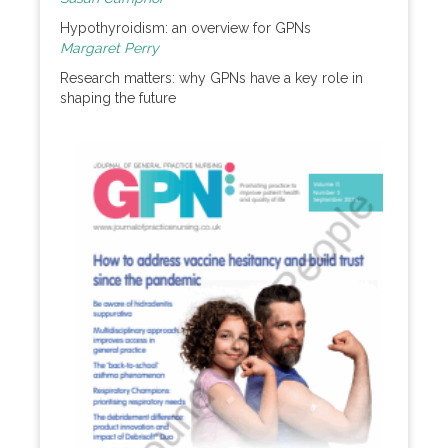
Hypothyroidism: an overview for GPNs
Margaret Perry
Research matters: why GPNs have a key role in
shaping the future