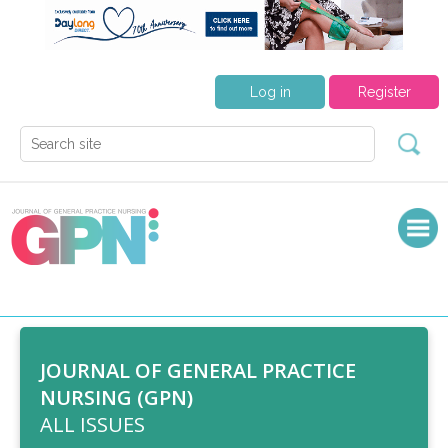
Log in
Register
JOURNAL OF GENERAL PRACTICE
NURSING (GPN)
ALL ISSUES