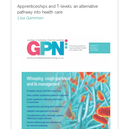
Apprenticeships and T-levels: an alternative
pathway into health care
Lisa Gammon