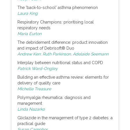
The 'back-to-school' asthma phenomenon
Laura King
Respiratory Champions: prioritising local
respiratory needs
Maria Eurton
The debridement difference: product innovation
and impact of Debrisoft® Duo
Andrew Kerr, Ruth Parkinson, Adelaide Seemann
Interplay between nutritional status and COPD
Patrick Ward-Ongley
Building an effective asthma review: elements for
delivery of quality care
Michelle Treasure
Polymyalgia rheumatica: diagnosis and
management
Linda Nazarko
Gliclazide in the management of type 2 diabetes: a
practical guide
Susan Camphor