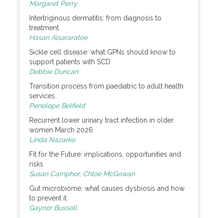
Margaret Perry
Intertriginous dermatitis: from diagnosis to
treatment
Hasan Alsararatee
Sickle cell disease: what GPNs should know to
support patients with SCD
Debbie Duncan
Transition process from paediatric to adult health
services
Penelope Belfield
Recurrent lower urinary tract infection in older
women March 2026
Linda Nazarko
Fit for the Future: implications, opportunities and
risks
Susan Camphor, Chloe McGowan
Gut microbiome: what causes dysbiosis and how
to prevent it
Gaynor Bussell