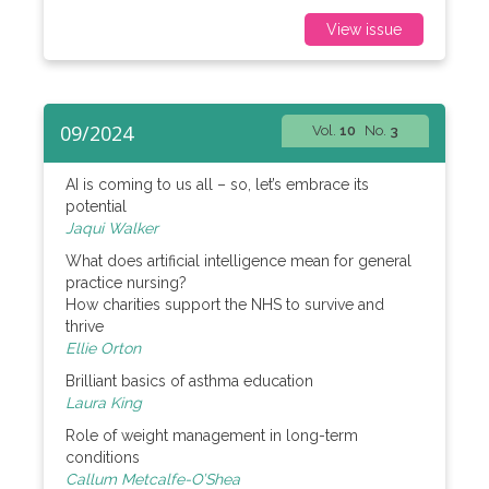
View issue
09/2024
Vol.
10
No.
3
AI is coming to us all – so, let’s embrace its
potential
Jaqui Walker
What does artificial intelligence mean for general
practice nursing?
How charities support the NHS to survive and
thrive
Ellie Orton
Brilliant basics of asthma education
Laura King
Role of weight management in long-term
conditions
Callum Metcalfe-O’Shea