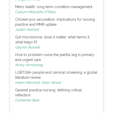
Men’s health: long-term condition management
Callum Metcalfe-O’Shea
Chicken pox vaccination: implications for nursing
practice and MMR uptake
Judith Harford
Gut microbiome: does it matter, what harms it,
what helps it?
Gaynor Bussell
How to problem-solve the painful leg in primary
and urgent care
Kirsty Armstrong
LGBTQIA+ people and cervical screening: a global
literature review
Helen Marshall, Ellen Wood
General practice nursing: defining critical
reflection
Catherine Best