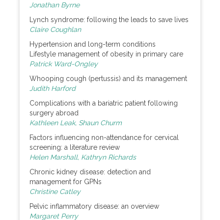
Jonathan Byrne
Lynch syndrome: following the leads to save lives
Claire Coughlan
Hypertension and long-term conditions
Lifestyle management of obesity in primary care
Patrick Ward-Ongley
Whooping cough (pertussis) and its management
Judith Harford
Complications with a bariatric patient following
surgery abroad
Kathleen Leak, Shaun Churm
Factors influencing non-attendance for cervical
screening: a literature review
Helen Marshall, Kathryn Richards
Chronic kidney disease: detection and
management for GPNs
Christine Catley
Pelvic inflammatory disease: an overview
Margaret Perry