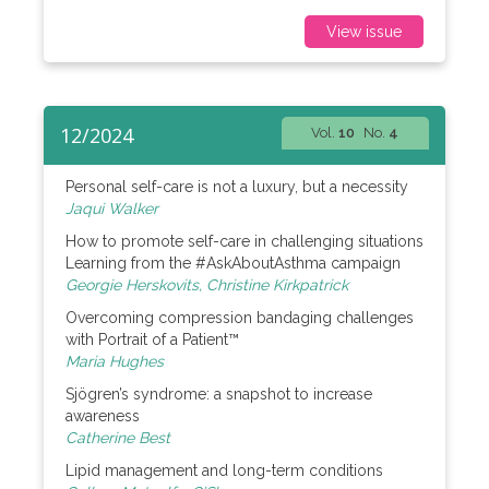
View issue
12/2024
Vol.
10
No.
4
Personal self-care is not a luxury, but a necessity
Jaqui Walker
How to promote self-care in challenging situations
Learning from the #AskAboutAsthma campaign
Georgie Herskovits, Christine Kirkpatrick
Overcoming compression bandaging challenges
with Portrait of a Patient™
Maria Hughes
Sjögren’s syndrome: a snapshot to increase
awareness
Catherine Best
Lipid management and long-term conditions