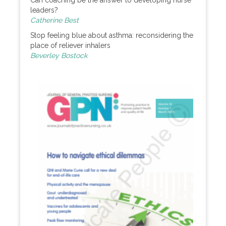
Can coaching be the answer to developing nurse
leaders?
Catherine Best
Stop feeling blue about asthma: reconsidering the
place of reliever inhalers
Beverley Bostock