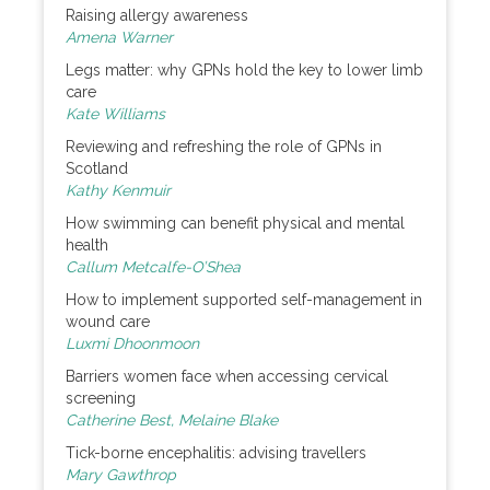
Raising allergy awareness
Amena Warner
Legs matter: why GPNs hold the key to lower limb
care
Kate Williams
Reviewing and refreshing the role of GPNs in
Scotland
Kathy Kenmuir
How swimming can benefit physical and mental
health
Callum Metcalfe-O’Shea
How to implement supported self-management in
wound care
Luxmi Dhoonmoon
Barriers women face when accessing cervical
screening
Catherine Best, Melaine Blake
Tick-borne encephalitis: advising travellers
Mary Gawthrop