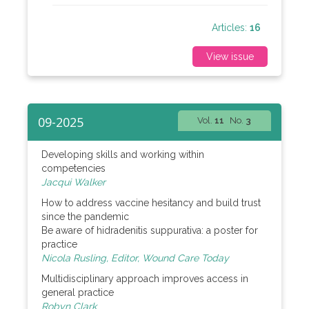
Articles:
16
View issue
09-2025
Vol.
11
No.
3
Developing skills and working within
competencies
Jacqui Walker
How to address vaccine hesitancy and build trust
since the pandemic
Be aware of hidradenitis suppurativa: a poster for
practice
Nicola Rusling, Editor, Wound Care Today
Multidisciplinary approach improves access in
general practice
Robyn Clark