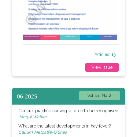
Articles:
13
View issue
06-2025
Vol.
11
No.
2
General practice nursing: a force to be recognised
Jacqui Walker
What are the latest developments in hay fever?
Callum Metcalfe-O’Shea