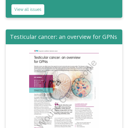
View all issues
Testicular cancer: an overview for GPNs