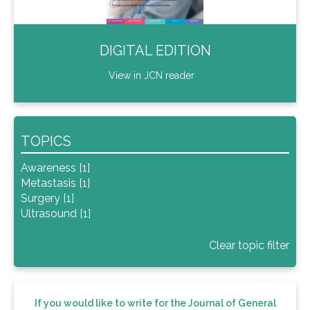
DIGITAL EDITION
View in JCN reader
TOPICS
Awareness [1]
Metastasis [1]
Surgery [1]
Ultrasound [1]
Clear topic filter
If you would like to write for the Journal of General