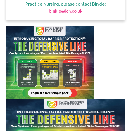
Practice Nursing, please contact Binkie:
binkie@jcn.co.uk