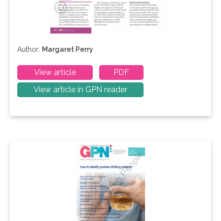
Author:
Margaret Perry
View article
PDF
View article in GPN reader