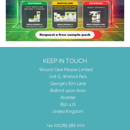
KEEP IN TOUCH
Wound Care People Limited
Unit G, Wixford Park
George's Elm Lane
Bidford upon Avon
Alcester
B50 4JS
United Kingdom
+44 (0)1789 582 000