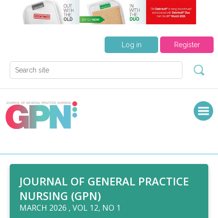
Log in
Register
JOURNAL OF GENERAL PRACTICE
NURSING (GPN)
MARCH 2026 , VOL 12, NO 1