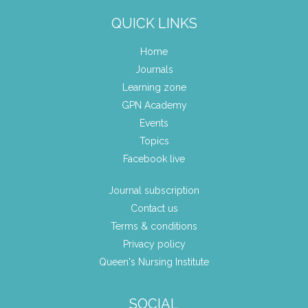
QUICK LINKS
Home
Journals
Learning zone
GPN Academy
Events
Topics
Facebook live
Journal subscription
Contact us
Terms & conditions
Privacy policy
Queen's Nursing Institute
SOCIAL