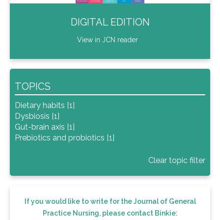
DIGITAL EDITION
View in JCN reader
TOPICS
Dietary habits [1]
Dysbiosis [1]
Gut-brain axis [1]
Prebiotics and probiotics [1]
Clear topic filter
If you would like to write for the Journal of General
Practice Nursing, please contact Binkie: