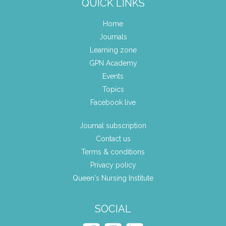
QUICK LINKS
Home
Journals
Learning zone
GPN Academy
Events
Topics
Facebook live
Journal subscription
Contact us
Terms & conditions
Privacy policy
Queen's Nursing Institute
SOCIAL