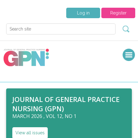
Log in
Register
JOURNAL OF GENERAL PRACTICE
NURSING (GPN)
MARCH 2026 , VOL 12, NO 1
View all issues