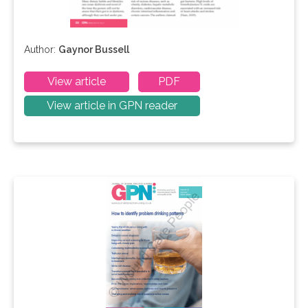
Author:
Gaynor Bussell
View article
PDF
View article in GPN reader