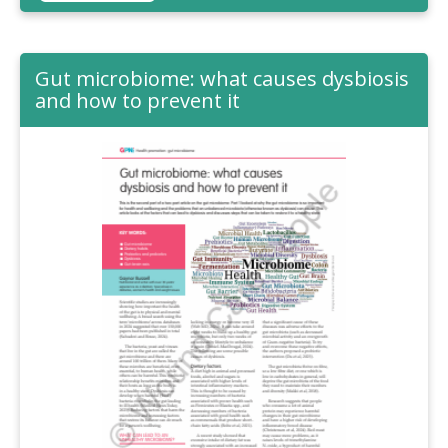
Gut microbiome: what causes dysbiosis
and how to prevent it