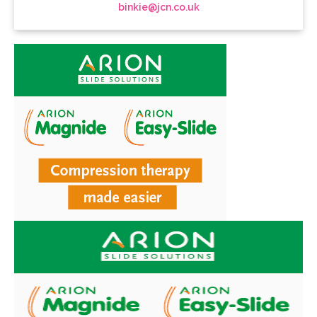
binkie@jcn.co.uk