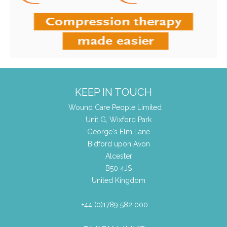
KEEP IN TOUCH
Wound Care People Limited
Unit G, Wixford Park
George's Elm Lane
Bidford upon Avon
Alcester
B50 4JS
United Kingdom
+44 (0)1789 582 000