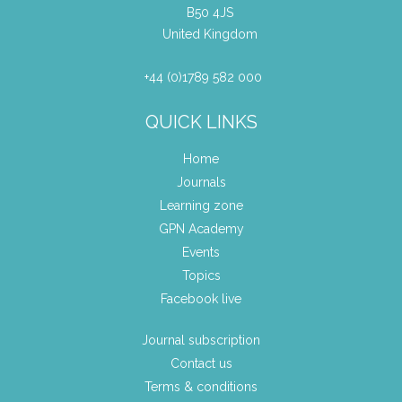
B50 4JS
United Kingdom
+44 (0)1789 582 000
QUICK LINKS
Home
Journals
Learning zone
GPN Academy
Events
Topics
Facebook live
Journal subscription
Contact us
Terms & conditions