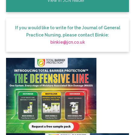
View in JCN reader
If you would like to write for the Journal of General
Practice Nursing, please contact Binkie:
binkie@jcn.co.uk