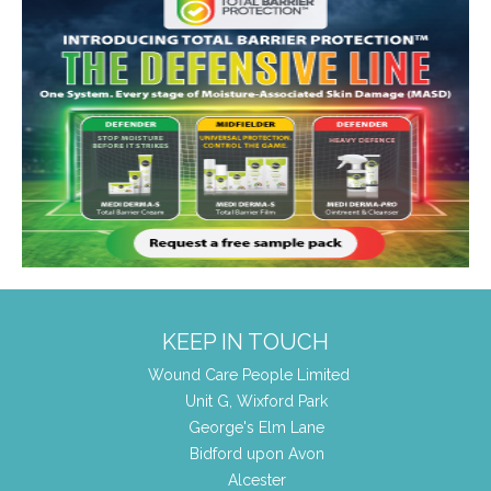
KEEP IN TOUCH
Wound Care People Limited
Unit G, Wixford Park
George's Elm Lane
Bidford upon Avon
Alcester