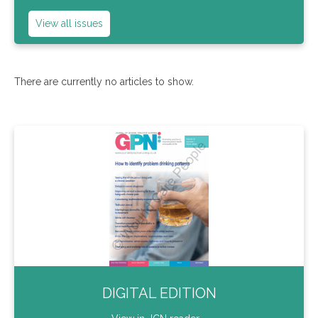
View all issues
There are currently no articles to show.
DIGITAL EDITION