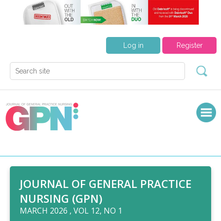
Log in
Register
JOURNAL OF GENERAL PRACTICE
NURSING (GPN)
MARCH 2026 , VOL 12, NO 1