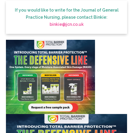
If you would like to write for the Journal of General
Practice Nursing, please contact Binkie:
binkie@jcn.co.uk