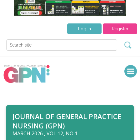
Log in
Register
JOURNAL OF GENERAL PRACTICE
NURSING (GPN)
MARCH 2026 , VOL 12, NO 1