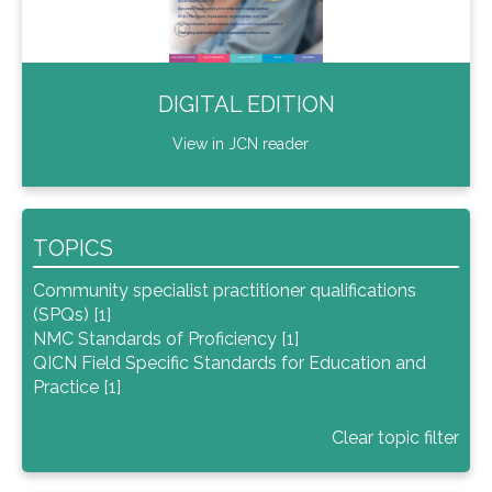
DIGITAL EDITION
View in JCN reader
TOPICS
Community specialist practitioner qualifications
(SPQs) [1]
NMC Standards of Proficiency [1]
QICN Field Specific Standards for Education and
Practice [1]
Clear topic filter