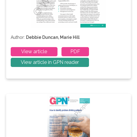
Author:
Debbie Duncan, Marie Hill
View article
PDF
View article in GPN reader