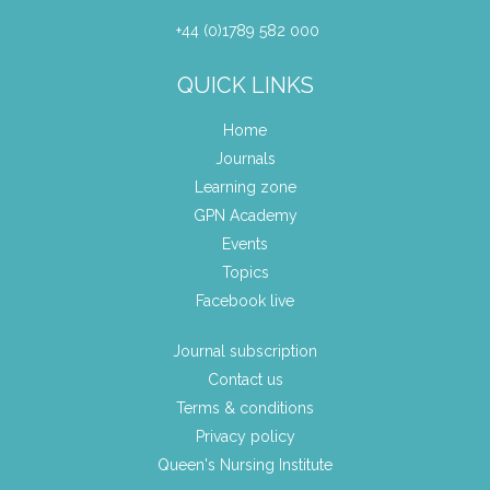
+44 (0)1789 582 000
QUICK LINKS
Home
Journals
Learning zone
GPN Academy
Events
Topics
Facebook live
Journal subscription
Contact us
Terms & conditions
Privacy policy
Queen's Nursing Institute