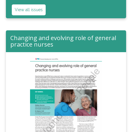
View all issues
Changing and evolving role of general
practice nurses