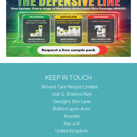
KEEP IN TOUCH
Wound Care People Limited
Unit G, Wixford Park
George's Elm Lane
Bidford upon Avon
Alcester
B50 4JS
United Kingdom