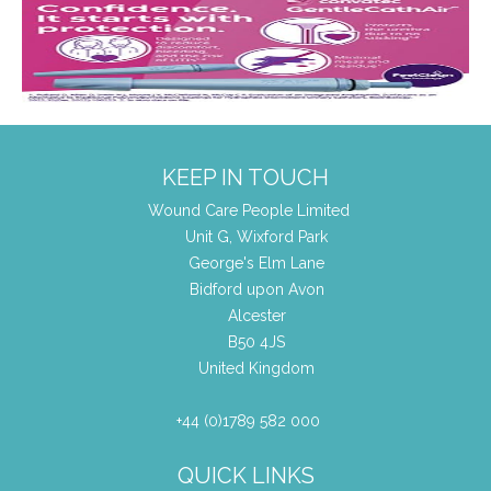
KEEP IN TOUCH
Wound Care People Limited
Unit G, Wixford Park
George's Elm Lane
Bidford upon Avon
Alcester
B50 4JS
United Kingdom
+44 (0)1789 582 000
QUICK LINKS