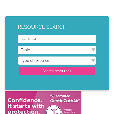
RESOURCE SEARCH