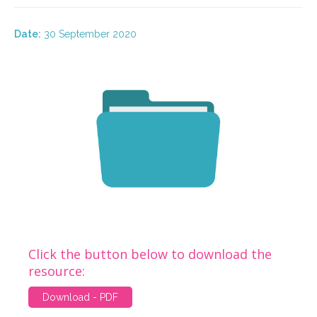
Date:
30 September 2020
Click the button below to download the
resource:
Download - PDF