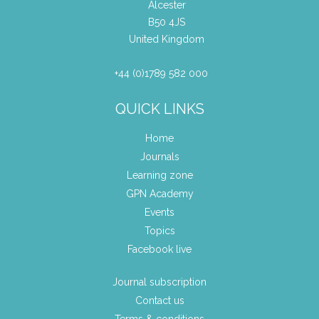
Alcester
B50 4JS
United Kingdom
+44 (0)1789 582 000
QUICK LINKS
Home
Journals
Learning zone
GPN Academy
Events
Topics
Facebook live
Journal subscription
Contact us