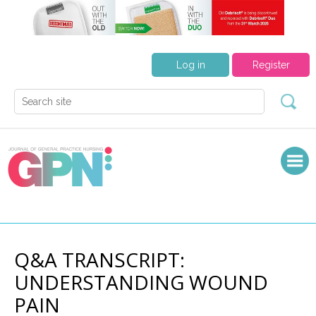
Log in
Register
Q&A TRANSCRIPT:
UNDERSTANDING WOUND
PAIN