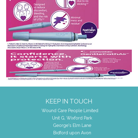
KEEP IN TOUCH
Wound Care People Limited
Unit G, Wixford Park
George's Elm Lane
Bidford upon Avon