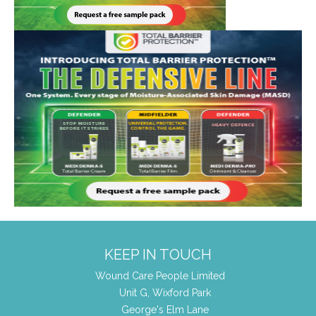
KEEP IN TOUCH
Wound Care People Limited
Unit G, Wixford Park
George's Elm Lane