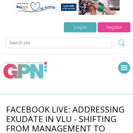
Log in
Register
FACEBOOK LIVE: ADDRESSING
EXUDATE IN VLU - SHIFTING
FROM MANAGEMENT TO