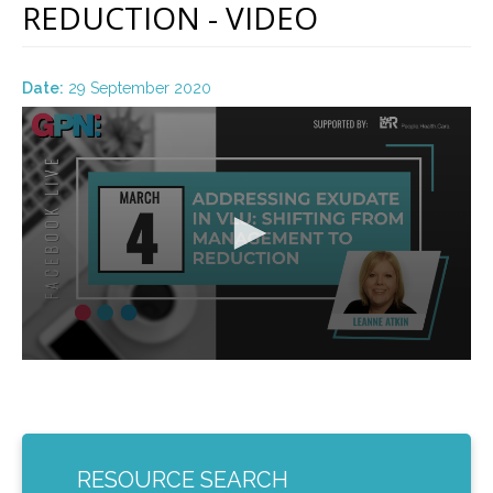
REDUCTION - VIDEO
Date:
29 September 2020
0
seconds
of
55
minutes,
21
seconds
RESOURCE SEARCH