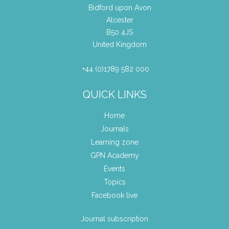
Bidford upon Avon
Alcester
B50 4JS
United Kingdom
+44 (0)1789 582 000
QUICK LINKS
Home
Journals
Learning zone
GPN Academy
Events
Topics
Facebook live
Journal subscription