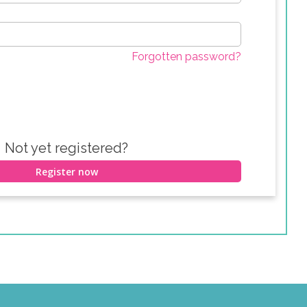
Forgotten password?
Not yet registered?
Register now