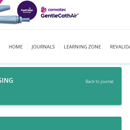
HOME
JOURNALS
LEARNING ZONE
REVALID
SING
Back to journal