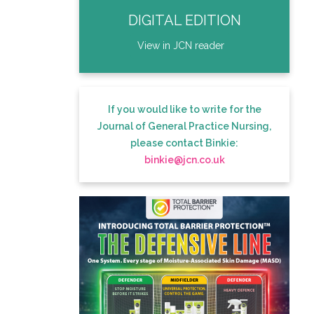
DIGITAL EDITION
View in JCN reader
If you would like to write for the
Journal of General Practice Nursing,
please contact Binkie:
binkie@jcn.co.uk