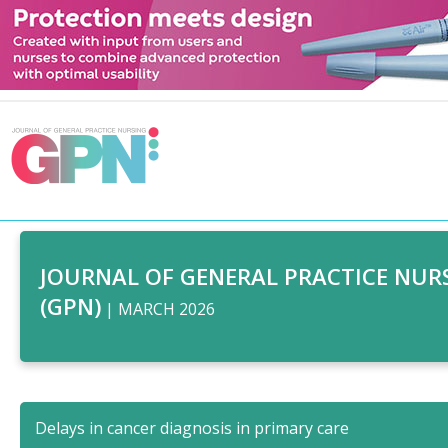
JOURNAL OF GENERAL PRACTICE NUR
(GPN)
| MARCH 2026
Delays in cancer diagnosis in primary care