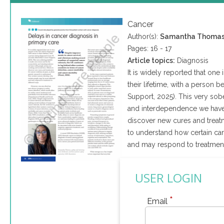
Cancer
Author(s):
Samantha Thoma
Pages: 16 - 17
Article topics:
Diagnosis
It is widely reported that one
their lifetime, with a perso
Support, 2025). This very sobe
and interdependence we have w
discover new cures and treatm
to understand how certain ca
and may respond to treatment 
USER LOGIN
*
Email