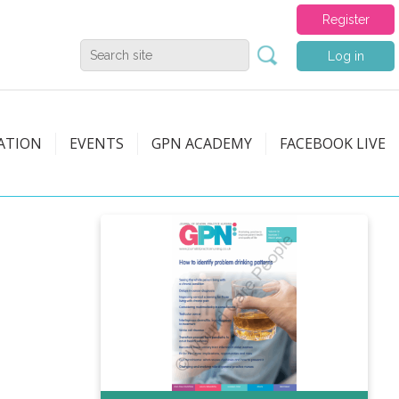
Register
Log in
ATION
EVENTS
GPN ACADEMY
FACEBOOK LIVE