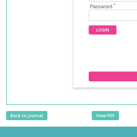
*
Password
Back to journal
View PDF