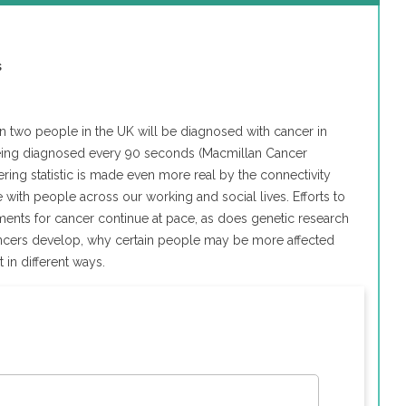
s
 in two people in the UK will be diagnosed with cancer in
n being diagnosed every 90 seconds (Macmillan Cancer
ring statistic is made even more real by the connectivity
ith people across our working and social lives. Efforts to
ents for cancer continue at pace, as does genetic research
ncers develop, why certain people may be more affected
in different ways.