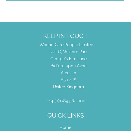
KEEP IN TOUCH
Wound Care People Limited
Unit G, Wixford Park
George's Elm Lane
Bidford upon Avon
Alcester
B50 4JS
United Kingdom
+44 (0)1789 582 000
QUICK LINKS
Home