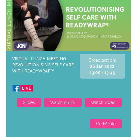
VIRTUAL LUNCH MEETING:
Broadcast on:
REVOLUTIONISING SELF CARE
26 Jan 2022
WITH READYWRAP™
13:00 - 13:45
Slides
Watch on FB
Watch video
Certificate