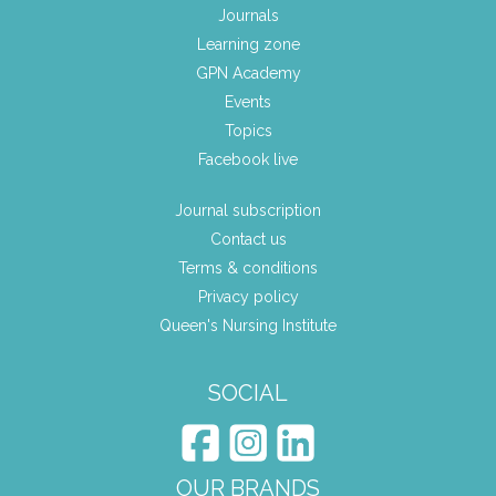
Journals
Learning zone
GPN Academy
Events
Topics
Facebook live
Journal subscription
Contact us
Terms & conditions
Privacy policy
Queen's Nursing Institute
SOCIAL
OUR BRANDS