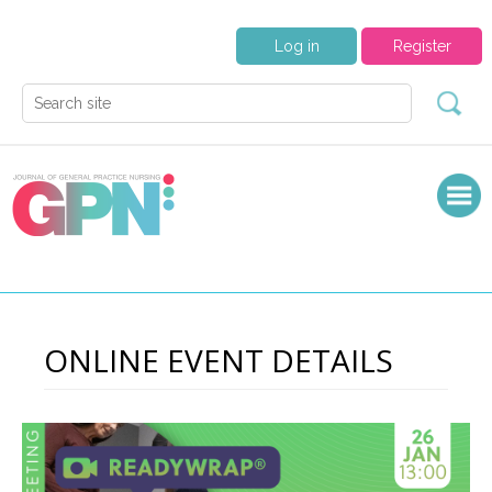
Log in
Register
ONLINE EVENT DETAILS