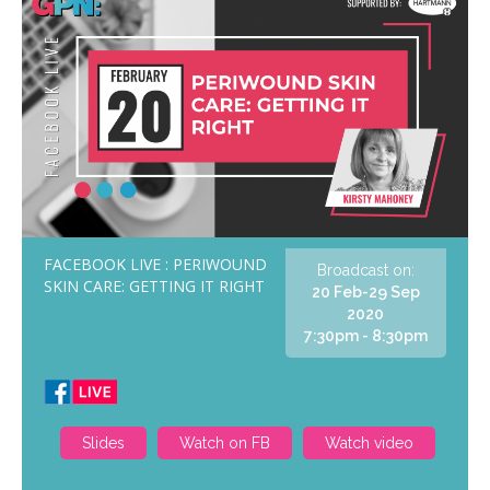
FACEBOOK LIVE : PERIWOUND
Broadcast on:
SKIN CARE: GETTING IT RIGHT
20 Feb-29 Sep
2020
7:30pm - 8:30pm
Slides
Watch on FB
Watch video