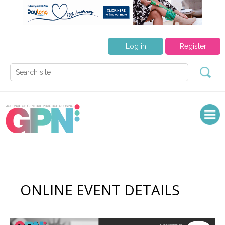
Log in
Register
ONLINE EVENT DETAILS