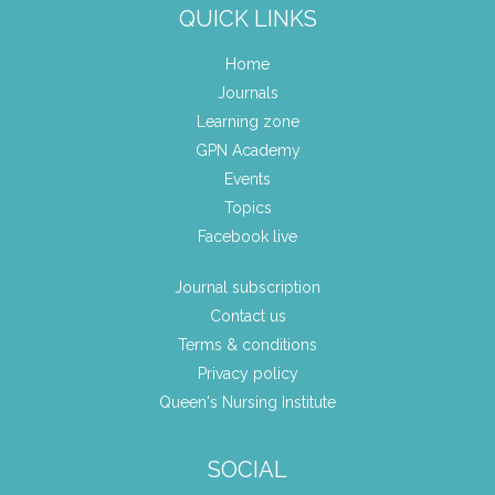
QUICK LINKS
Home
Journals
Learning zone
GPN Academy
Events
Topics
Facebook live
Journal subscription
Contact us
Terms & conditions
Privacy policy
Queen's Nursing Institute
SOCIAL