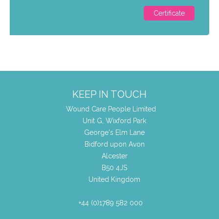
Certificate
KEEP IN TOUCH
Wound Care People Limited
Unit G, Wixford Park
George's Elm Lane
Bidford upon Avon
Alcester
B50 4JS
United Kingdom
+44 (0)1789 582 000