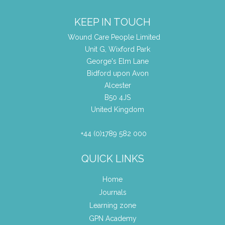
KEEP IN TOUCH
Wound Care People Limited
Unit G, Wixford Park
George's Elm Lane
Bidford upon Avon
Alcester
B50 4JS
United Kingdom
+44 (0)1789 582 000
QUICK LINKS
Home
Journals
Learning zone
GPN Academy