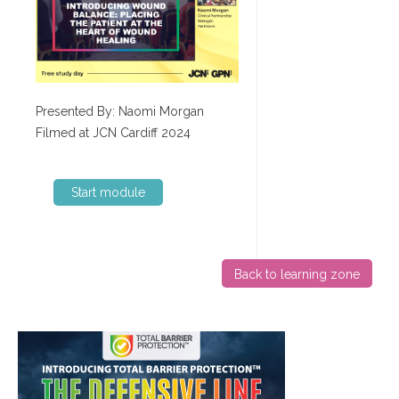
Presented By: Naomi Morgan
Filmed at JCN Cardiff 2024
Start module
Back to learning zone