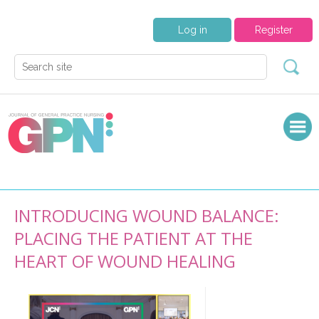
Log in
Register
INTRODUCING WOUND BALANCE:
PLACING THE PATIENT AT THE
HEART OF WOUND HEALING