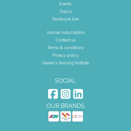
Events
Topics
Facebook live
Journal subscription
Contact us
Terms & conditions
Privacy policy
Queen's Nursing Institute
SOCIAL
OUR BRANDS